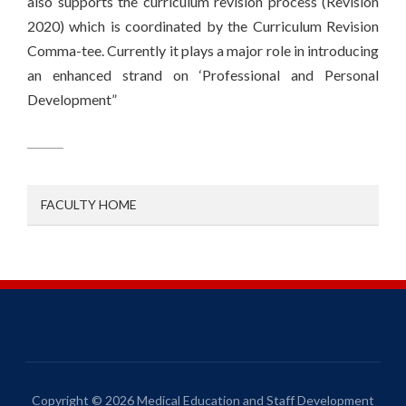
also supports the curriculum revision process (Revision
2020) which is coordinated by the Curriculum Revision
Comma-tee. Currently it plays a major role in introducing
an enhanced strand on ‘Professional and Personal
Development”
FACULTY HOME
Copyright © 2026 Medical Education and Staff Development