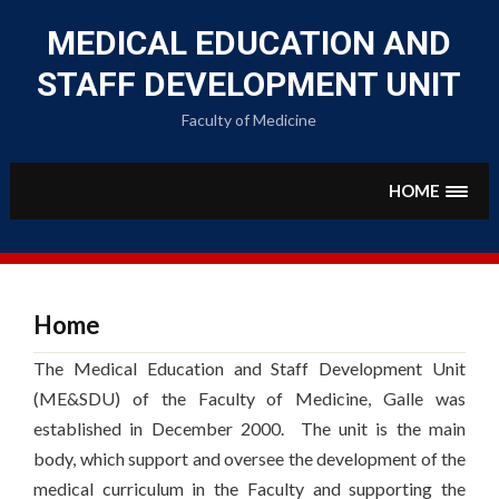
Skip
to
MEDICAL EDUCATION AND
content
STAFF DEVELOPMENT UNIT
Faculty of Medicine
HOME
Home
The Medical Education and Staff Development Unit
(ME&SDU) of the Faculty of Medicine, Galle was
established in December 2000. The unit is the main
body, which support and oversee the development of the
medical curriculum in the Faculty and supporting the