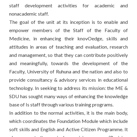
staff development activities for academic and
nonacademic staff.
The goal of the unit at its inception is to enable and
empower members of the Staff of the Faculty of
Medicine, in enhancing their knovOedge, skills and
attitudes in areas of teaching and evaluation, research
and management, so that they can contribute positively
and meaningfully, towards the development of the
Faculty, University of Ruhuna and the nation and also to
provide consultancy & advisory services in educational
technology. In seeking to address its mission: the ME &
SDU has sought many ways of enhancing the knowledge
base of Is staff through various training programs.
In addition to the normal activities, it is the main body,
which coordinates the Foundation Module which include
soft skills and English and Active Citizen Programme. It