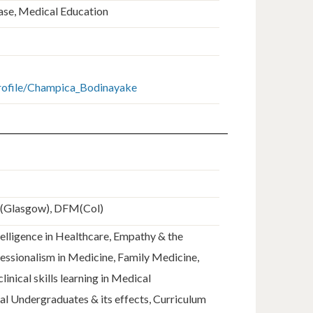
ease, Medical Education
profile/Champica_Bodinayake
E(Glasgow), DFM(Col)
elligence in Healthcare, Empathy & the
fessionalism in Medicine, Family Medicine,
linical skills learning in Medical
al Undergraduates & its effects, Curriculum