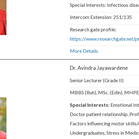
Special Interests: Infectious dis
Intercom Extension: 251/135
Research gate profile:
https://www.researchgate.net/
More Details
Dr. Avindra Jayawardene
Senior Lecturer (Grade II)
MBBS (Ruh), MSc. (Edin), MHP
Special Interests:
Emotional Int
Doctor patient relationship, Pro
Factors influencing motor skills/c
Undergraduates, Stress in Medic