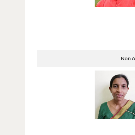
Non A