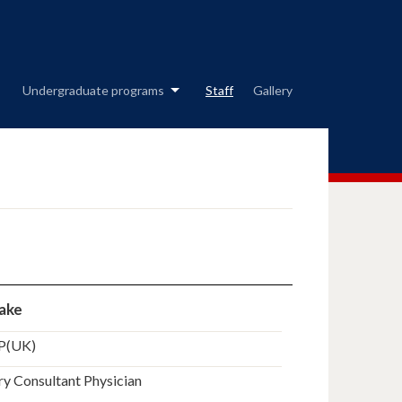
Undergraduate programs
Staff
Gallery
yake
P(UK)
y Consultant Physician