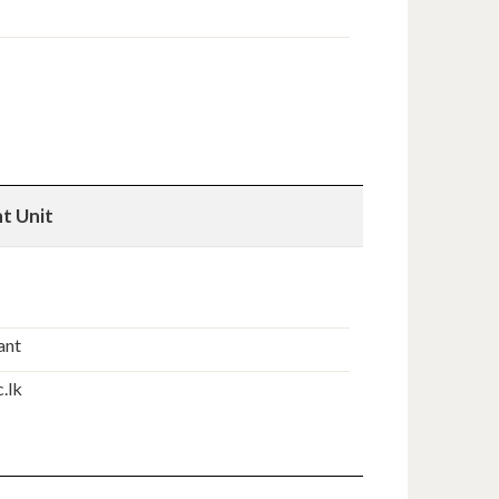
t Unit
ant
.lk