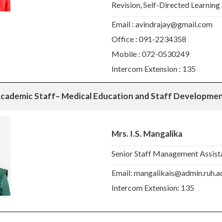
Revision, Self-Directed Learning
Email : avindrajay@gmail.com
Office : 091-2234358
Mobile : 072-0530249
Intercom Extension : 135
cademic Staff
– Medical Education and Staff Developmen
Mrs. I.S. Mangalika
Senior Staff Management Assist
Email: mangalikais@admin.ruh.ac
Intercom Extension: 135