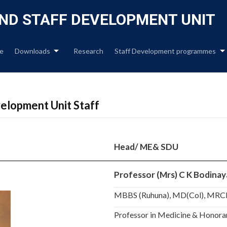
Skip
to
ND STAFF DEVELOPMENT UNIT
content
e
Downloads
Research
Staff Development programmes
elopment Unit Staff
Head/ ME& SDU
Professor (Mrs) C K Bodina
MBBS (Ruhuna), MD(Col), MRC
Professor in Medicine & Honorar