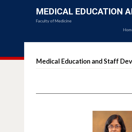
MEDICAL EDUCATION A
Faculty of Medicine
Hom
Medical Education and Staff Dev