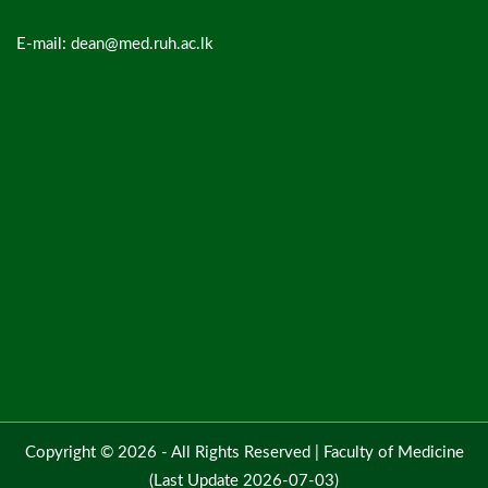
E-mail: dean@med.ruh.ac.lk
Copyright © 2026 - All Rights Reserved |
Faculty of Medicine
(Last Update 2026-07-03)