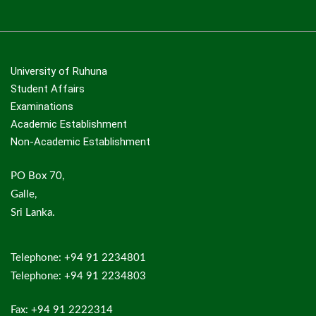
University of Ruhuna
Student Affairs
Examinations
Academic Establishment
Non-Academic Establishment
PO Box 70,
Galle,
Sri Lanka.
Telephone: +94 91 2234801
Telephone: +94 91 2234803
Fax: +94 91 2222314