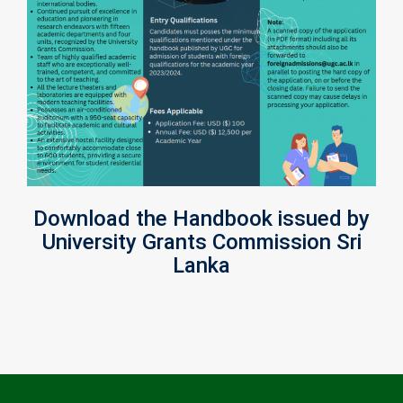
Download the Handbook issued by
University Grants Commission Sri
Lanka
Post
navigation