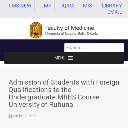
Skip
LMS NEW
LMS
IQAC
MIS
LIBRARY
to
EMAIL
content
MENU
Admission of Students with Foreign
Qualifications to the
Undergraduate MBBS Course
University of Ruhuna
October 7, 2022