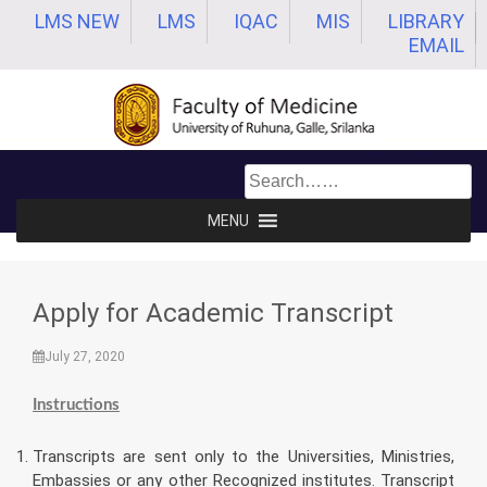
Skip
LMS NEW
LMS
IQAC
MIS
LIBRARY
to
EMAIL
content
MENU
Apply for Academic Transcript
July 27, 2020
Instructions
Transcripts are sent only to the Universities, Ministries,
Embassies or any other Recognized institutes. Transcript