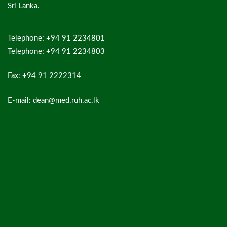
Sri Lanka.
Telephone: +94 91 2234801
Telephone: +94 91 2234803
Fax: +94 91 2222314
E-mail: dean@med.ruh.ac.lk