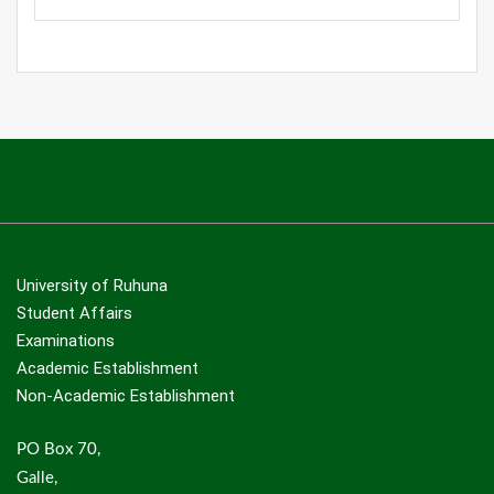
University of Ruhuna
Student Affairs
Examinations
Academic Establishment
Non-Academic Establishment
PO Box 70,
Galle,