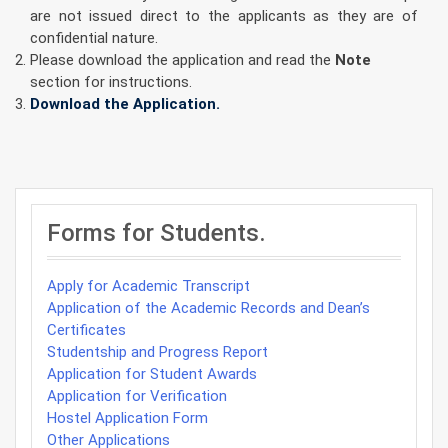
are not issued direct to the applicants as they are of
confidential nature.
Please download the application and read the
Note
section for instructions.
Download the Application.
Post
navigation
Forms for Students.
Apply for Academic Transcript
Application of the Academic Records and Dean’s
Certificates
Studentship and Progress Report
Application for Student Awards
Application for Verification
Hostel Application Form
Other Applications