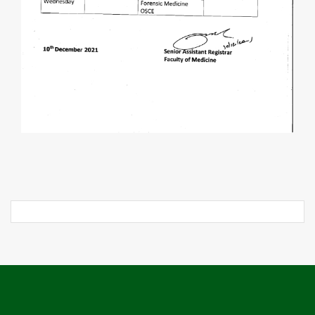
Post
navigation