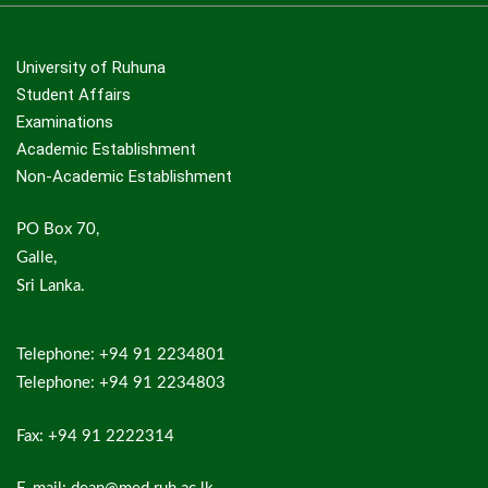
University of Ruhuna
Student Affairs
Examinations
Academic Establishment
Non-Academic Establishment
PO Box 70,
Galle,
Sri Lanka.
Telephone: +94 91 2234801
Telephone: +94 91 2234803
Fax: +94 91 2222314