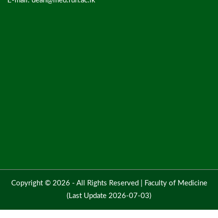
E-mail: dean@med.ruh.ac.lk
Copyright © 2026 - All Rights Reserved |
Faculty of Medicine
(Last Update 2026-07-03)