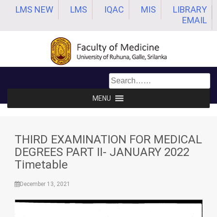
Skip
LMS NEW
LMS
IQAC
MIS
LIBRARY
to
EMAIL
content
MENU
THIRD EXAMINATION FOR MEDICAL
DEGREES PART II- JANUARY 2022
Timetable
December 13, 2021