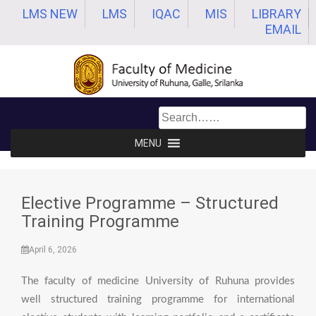
Skip
LMS NEW
LMS
IQAC
MIS
LIBRARY
to
EMAIL
content
MENU
Elective Programme – Structured
Training Programme
April 6, 2026
The faculty of medicine University of Ruhuna provides
well structured training programme for international