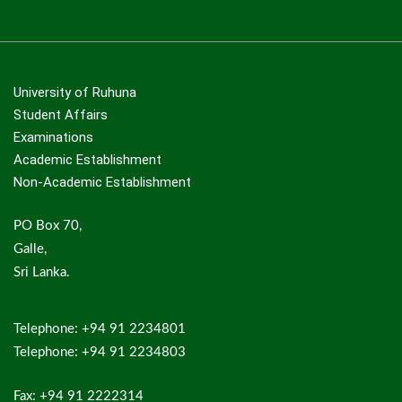
University of Ruhuna
Student Affairs
Examinations
Academic Establishment
Non-Academic Establishment
PO Box 70,
Galle,
Sri Lanka.
Telephone: +94 91 2234801
Telephone: +94 91 2234803
Fax: +94 91 2222314