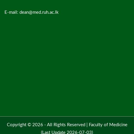
E-mail: dean@med.ruh.ac.lk
Copyright © 2026 - All Rights Reserved |
Faculty of Medicine
(Last Update 2026-07-03)