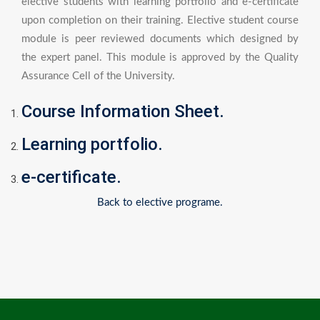
elective students with learning portfolio and e-certificate
upon completion on their training. Elective student course
module is peer reviewed documents which designed by
the expert panel. This module is approved by the Quality
Assurance Cell of the University.
Course Information Sheet.
Learning portfolio.
e-certificate.
Back to elective programe.
Post
navigation