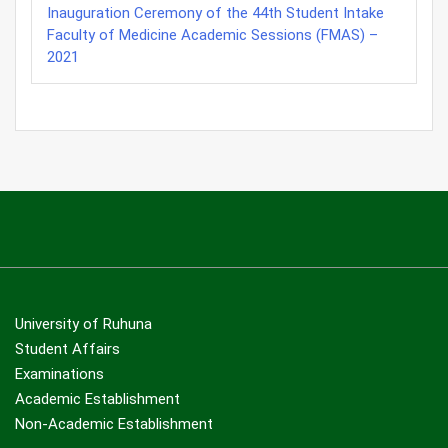
Inauguration Ceremony of the 44th Student Intake
Faculty of Medicine Academic Sessions (FMAS) –
2021
University of Ruhuna
Student Affairs
Examinations
Academic Establishment
Non-Academic Establishment