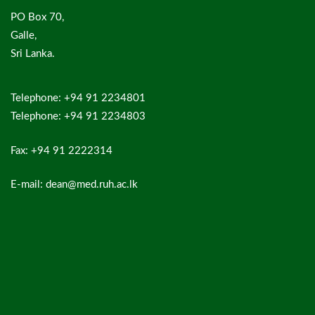
PO Box 70,
Galle,
Sri Lanka.
Telephone: +94 91 2234801
Telephone: +94 91 2234803
Fax: +94 91 2222314
E-mail: dean@med.ruh.ac.lk