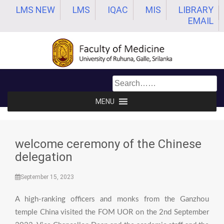
Skip
LMS NEW
LMS
IQAC
MIS
LIBRARY
to
EMAIL
content
MENU
welcome ceremony of the Chinese
delegation
September 15, 2023
A high-ranking officers and monks from the Ganzhou
temple China visited the FOM UOR on the 2nd September