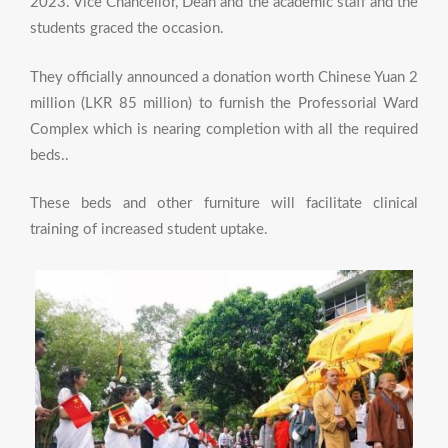
2023. Vice Chancellor, Dean and the academic staff and the
students graced the occasion.
They officially announced a donation worth Chinese Yuan 2
million (LKR 85 million) to furnish the Professorial Ward
Complex which is nearing completion with all the required
beds..
These beds and other furniture will facilitate clinical
training of increased student uptake.