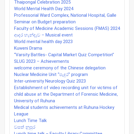
Thaipongal Celebration 2025
World Mental Health Day 2024
Professorial Ward Complex, National Hospital, Galle
Seminar on Budget preparation
Faculty of Medicine Academic Sessions (FMAS) 2024
ආදර හැන්දෑව – Musical event
World mental health day 2023
Kuweni Drama
“Varsity Battles- Capital Market Quiz Competition”
SLUG 2023 – Achievements
welcome ceremony of the Chinese delegation
Nuclear Medicine Unit “පැදුර” program
Inter-university Neurology Quiz 2023
Establishment of video recording unit for victims of
child abuse at the Department of Forensic Medicine,
University of Ruhuna
Medical students achievements at Ruhuna Hockey
League
Lunch Time Talk
වසත් නූපුර
Lunch time talk – Faculty Library Committee