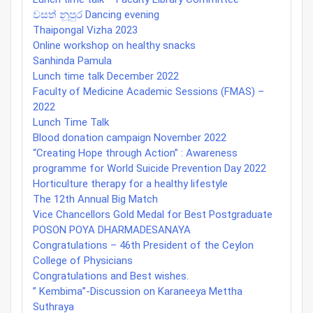
වසත් නූපුර Dancing evening
Thaipongal Vizha 2023
Online workshop on healthy snacks
Sanhinda Pamula
Lunch time talk December 2022
Faculty of Medicine Academic Sessions (FMAS) –
2022
Lunch Time Talk
Blood donation campaign November 2022
“Creating Hope through Action” : Awareness
programme for World Suicide Prevention Day 2022
Horticulture therapy for a healthy lifestyle
The 12th Annual Big Match
Vice Chancellors Gold Medal for Best Postgraduate
POSON POYA DHARMADESANAYA
Congratulations – 46th President of the Ceylon
College of Physicians
Congratulations and Best wishes.
” Kembima”-Discussion on Karaneeya Mettha
Suthraya