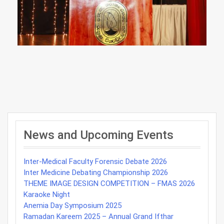
Post
navigation
News and Upcoming Events
Inter-Medical Faculty Forensic Debate 2026
Inter Medicine Debating Championship 2026
THEME IMAGE DESIGN COMPETITION – FMAS 2026
Karaoke Night
Anemia Day Symposium 2025
Ramadan Kareem 2025 – Annual Grand Ifthar