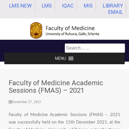
Skip
LMS NEW
LMS
IQAC
MIS
LIBRARY
to
EMAIL
content
MENU
Faculty of Medicine Academic
Sessions (FMAS) – 2021
December 27, 2021
Faculty of Medicine Academic Sessions (FMAS) – 2021
was successfully held on the 15th December 2021, at the