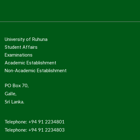
University of Ruhuna
Student Affairs
Examinations
Academic Establishment
Non-Academic Establishment
PO Box 70,
Galle,
Sri Lanka.
Telephone: +94 91 2234801
Telephone: +94 91 2234803