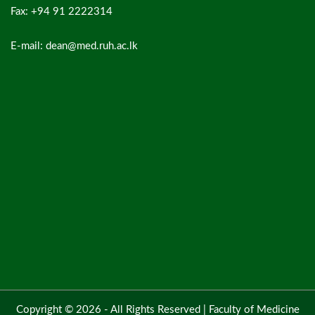
Fax: +94 91 2222314
E-mail: dean@med.ruh.ac.lk
Copyright © 2026 - All Rights Reserved |
Faculty of Medicine