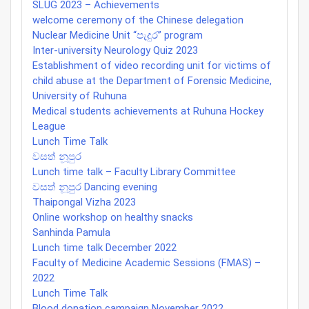
SLUG 2023 – Achievements
welcome ceremony of the Chinese delegation
Nuclear Medicine Unit “පැදුර” program
Inter-university Neurology Quiz 2023
Establishment of video recording unit for victims of
child abuse at the Department of Forensic Medicine,
University of Ruhuna
Medical students achievements at Ruhuna Hockey
League
Lunch Time Talk
වසත් නූපුර
Lunch time talk – Faculty Library Committee
වසත් නූපුර Dancing evening
Thaipongal Vizha 2023
Online workshop on healthy snacks
Sanhinda Pamula
Lunch time talk December 2022
Faculty of Medicine Academic Sessions (FMAS) –
2022
Lunch Time Talk
Blood donation campaign November 2022