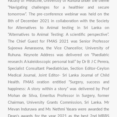
Faculty of Medicine, University of Ruhuna under the theme
“Navigating challenges for a healthier and secure
tomorrow”. The pre-conference webinar was held on the
8th of December 2021 in collaboration with the Society
for Alternatives to Animal testing in Sri Lanka on
“Alternatives to Animal Testing: A scientific perspective”.
The Chief Guest for FMAS 2021 was Senior Professor
Sujeewa Amarasena, the Vice Chancellor, University of
Ruhuna. Keynote Address was delivered on “Paediatric
research: A kaleidoscopic personal trail” by Dr B J C Perera,
Specialist Consultant Paediatrician, Section Editor-Ceylon
Medical Journal, Joint Editor- Sri Lanka Journal of Child
Health. FMAS oration entitled “Surgery, success and
happiness: A story within a story” was delivered by Prof
Mohan de Silva, Emeritus Professor in Surgery, former
Chairman, University Grants Commission, Sri Lanka. Mr
Mevan Induruwa and Ms Nethmi Yasara were awarded the
Dean’s awards for the year 2021 as the best 2nd MBBS