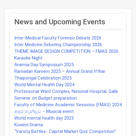
Post
navigation
News and Upcoming Events
Inter-Medical Faculty Forensic Debate 2026
Inter Medicine Debating Championship 2026
THEME IMAGE DESIGN COMPETITION – FMAS 2026
Karaoke Night
Anemia Day Symposium 2025
Ramadan Kareem 2025 – Annual Grand Ifthar
Thaipongal Celebration 2025
World Mental Health Day 2024
Professorial Ward Complex, National Hospital, Galle
Seminar on Budget preparation
Faculty of Medicine Academic Sessions (FMAS) 2024
ආදර හැන්දෑව – Musical event
World mental health day 2023
Kuweni Drama
“Varsity Battles- Capital Market Quiz Competition”