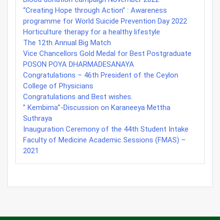
“Creating Hope through Action” : Awareness
programme for World Suicide Prevention Day 2022
Horticulture therapy for a healthy lifestyle
The 12th Annual Big Match
Vice Chancellors Gold Medal for Best Postgraduate
POSON POYA DHARMADESANAYA
Congratulations – 46th President of the Ceylon
College of Physicians
Congratulations and Best wishes.
” Kembima”-Discussion on Karaneeya Mettha
Suthraya
Inauguration Ceremony of the 44th Student Intake
Faculty of Medicine Academic Sessions (FMAS) –
2021