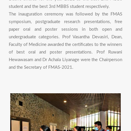
student and the best 3rd MBBS student respectively.
The inauguration ceremony was followed by the FMAS
symposium, postgraduate research presentations, free
paper oral and poster sessions in both open and
undergraduate categories. Prof Vasantha Devasiri, Dean,
Faculty of Medicine awarded the certificates to the winners
of best oral and poster presentations. Prof Ruwani
Hewawasam and Dr Achala Liyanage were the Chairperson
and the Secretary of FMAS-2021.