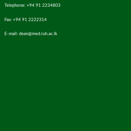
Telephone: +94 91 2234803
Fax: +94 91 2222314
E-mail: dean@med.ruh.ac.lk