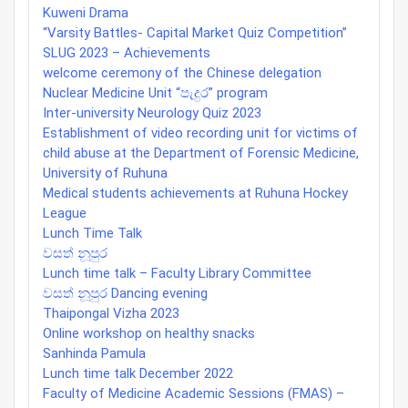
Kuweni Drama
“Varsity Battles- Capital Market Quiz Competition”
SLUG 2023 – Achievements
welcome ceremony of the Chinese delegation
Nuclear Medicine Unit “පැදුර” program
Inter-university Neurology Quiz 2023
Establishment of video recording unit for victims of
child abuse at the Department of Forensic Medicine,
University of Ruhuna
Medical students achievements at Ruhuna Hockey
League
Lunch Time Talk
වසත් නූපුර
Lunch time talk – Faculty Library Committee
වසත් නූපුර Dancing evening
Thaipongal Vizha 2023
Online workshop on healthy snacks
Sanhinda Pamula
Lunch time talk December 2022
Faculty of Medicine Academic Sessions (FMAS) –