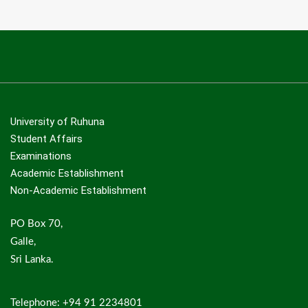
University of Ruhuna
Student Affairs
Examinations
Academic Establishment
Non-Academic Establishment
PO Box 70,
Galle,
Sri Lanka.
Telephone: +94 91 2234801