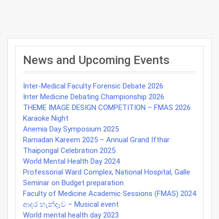
Post
navigation
News and Upcoming Events
Inter-Medical Faculty Forensic Debate 2026
Inter Medicine Debating Championship 2026
THEME IMAGE DESIGN COMPETITION – FMAS 2026
Karaoke Night
Anemia Day Symposium 2025
Ramadan Kareem 2025 – Annual Grand Ifthar
Thaipongal Celebration 2025
World Mental Health Day 2024
Professorial Ward Complex, National Hospital, Galle
Seminar on Budget preparation
Faculty of Medicine Academic Sessions (FMAS) 2024
ආදර හැන්දෑව – Musical event
World mental health day 2023