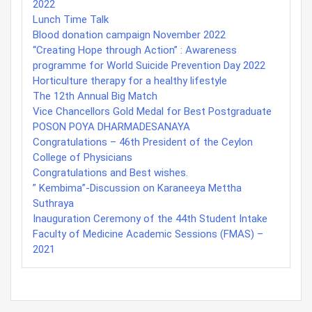
2022
Lunch Time Talk
Blood donation campaign November 2022
“Creating Hope through Action” : Awareness
programme for World Suicide Prevention Day 2022
Horticulture therapy for a healthy lifestyle
The 12th Annual Big Match
Vice Chancellors Gold Medal for Best Postgraduate
POSON POYA DHARMADESANAYA
Congratulations – 46th President of the Ceylon
College of Physicians
Congratulations and Best wishes.
” Kembima”-Discussion on Karaneeya Mettha
Suthraya
Inauguration Ceremony of the 44th Student Intake
Faculty of Medicine Academic Sessions (FMAS) –
2021