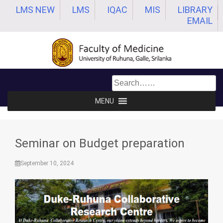
Skip
LMS NEW
LMS
IQAC
MIS
LIBRARY
to
EMAIL
content
MENU
Seminar on Budget preparation
September 10, 2024