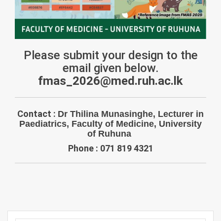
Please submit your design to the
email given below.
fmas_2026@med.ruh.ac.lk
Contact :
Dr Thilina Munasinghe, Lecturer in
Paediatrics, Faculty of Medicine, University
of Ruhuna
Phone : 071 819 4321
Post