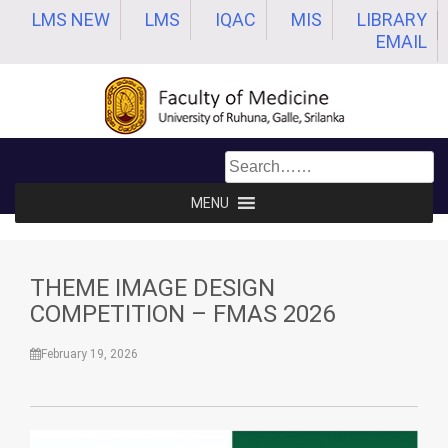
Skip
LMS NEW
LMS
IQAC
MIS
LIBRARY
to
EMAIL
content
MENU
THEME IMAGE DESIGN
COMPETITION – FMAS 2026
February 19, 2026