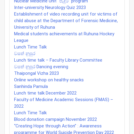
Nuclear Medicine Unit “පැදුර” program
Inter-university Neurology Quiz 2023
Establishment of video recording unit for victims of
child abuse at the Department of Forensic Medicine,
University of Ruhuna
Medical students achievements at Ruhuna Hockey
League
Lunch Time Talk
වසත් නූපුර
Lunch time talk – Faculty Library Committee
වසත් නූපුර Dancing evening
Thaipongal Vizha 2023
Online workshop on healthy snacks
Sanhinda Pamula
Lunch time talk December 2022
Faculty of Medicine Academic Sessions (FMAS) –
2022
Lunch Time Talk
Blood donation campaign November 2022
“Creating Hope through Action” : Awareness
programme for World Suicide Prevention Day 2022