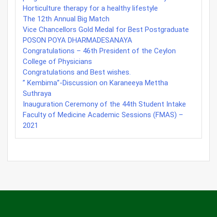
Horticulture therapy for a healthy lifestyle
The 12th Annual Big Match
Vice Chancellors Gold Medal for Best Postgraduate
POSON POYA DHARMADESANAYA
Congratulations – 46th President of the Ceylon
College of Physicians
Congratulations and Best wishes.
” Kembima”-Discussion on Karaneeya Mettha
Suthraya
Inauguration Ceremony of the 44th Student Intake
Faculty of Medicine Academic Sessions (FMAS) –
2021