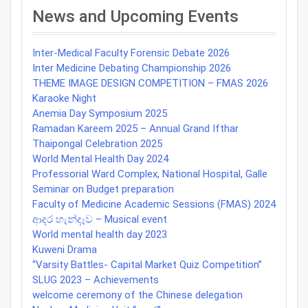
navigation
News and Upcoming Events
Inter-Medical Faculty Forensic Debate 2026
Inter Medicine Debating Championship 2026
THEME IMAGE DESIGN COMPETITION – FMAS 2026
Karaoke Night
Anemia Day Symposium 2025
Ramadan Kareem 2025 – Annual Grand Ifthar
Thaipongal Celebration 2025
World Mental Health Day 2024
Professorial Ward Complex, National Hospital, Galle
Seminar on Budget preparation
Faculty of Medicine Academic Sessions (FMAS) 2024
ආදර හැන්දෑව – Musical event
World mental health day 2023
Kuweni Drama
“Varsity Battles- Capital Market Quiz Competition”
SLUG 2023 – Achievements
welcome ceremony of the Chinese delegation