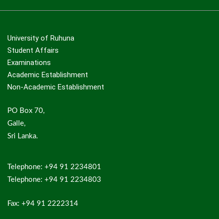
University of Ruhuna
Student Affairs
Examinations
Academic Establishment
Non-Academic Establishment
PO Box 70,
Galle,
Sri Lanka.
Telephone: +94 91 2234801
Telephone: +94 91 2234803
Fax: +94 91 2222314