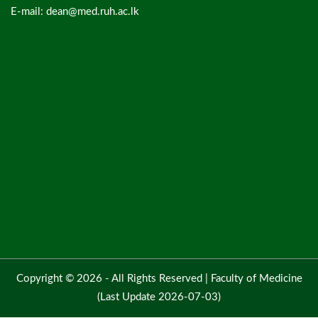
E-mail: dean@med.ruh.ac.lk
Copyright © 2026 - All Rights Reserved |
Faculty of Medicine
(Last Update 2026-07-03)